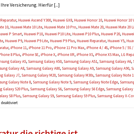
es
re Versicherung. Hierfür [...]
trotzdem
repariert
Reparatur
,
Huawei Ascend Y300
,
Huawei GX8
,
Huawei Honor 10
,
Huawei Honor 10 
werden?
te 10
,
Huawei Mate 10 Lite
,
Huawei Mate 10 Pro
,
Huawei Mate 20
,
Huawei Mate 20 Li
awei P Smart
,
Huawei P10
,
Huawei P10 Lite
,
Huawei P10 Plus
,
Huawei P20
,
Huawei 
te
,
Huawei P9
,
Huawei P9 Lite
,
Huawei P9 Plus
,
Huawei Reparatur
,
Huawei Y5
,
Huaw
ratur
,
iPhone 11
,
iPhone 11 Pro
,
iPhone 11 Pro Max
,
iPhone 4 / 4S
,
iPhone 5 / 5S /
Phone 8 Plus
,
iPhone SE
,
iPhone X
,
iPhone XR
,
iPhone XS
,
iPhone XS Max
,
LG Repa
sung Galaxy A5
,
Samsung Galaxy A50
,
Samsung Galaxy A51
,
Samsung Galaxy A6
,
ung Galaxy A8
,
Samsung Galaxy A80
,
Samsung Galaxy A9
,
Samsung Galaxy A90
,
S
g Galaxy J7
,
Samsung Galaxy M20
,
Samsung Galaxy M30s
,
Samsung Galaxy Note 1
ung Galaxy Note 8
,
Samsung Galaxy Note 9
,
Samsung Galaxy Note Edge
,
Samsung
 Galaxy S20 Plus
,
Samsung Galaxy S6
,
Samsung Galaxy S6 Edge
,
Samsung Galaxy 
laxy S8 Plus
,
Samsung Galaxy S9
,
Samsung Galaxy S9 Plus
,
Samsung Galaxy X-Cove
für
eaktiviert
Ich
brauche
einen
tur die richtige ist.
Kostenvoranschlag