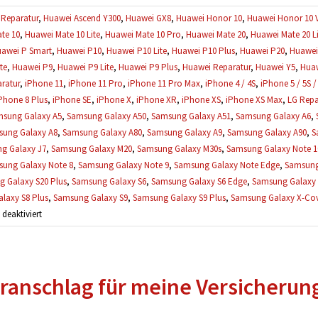
Reparatur
,
Huawei Ascend Y300
,
Huawei GX8
,
Huawei Honor 10
,
Huawei Honor 10 
te 10
,
Huawei Mate 10 Lite
,
Huawei Mate 10 Pro
,
Huawei Mate 20
,
Huawei Mate 20 Li
awei P Smart
,
Huawei P10
,
Huawei P10 Lite
,
Huawei P10 Plus
,
Huawei P20
,
Huawei 
te
,
Huawei P9
,
Huawei P9 Lite
,
Huawei P9 Plus
,
Huawei Reparatur
,
Huawei Y5
,
Huaw
ratur
,
iPhone 11
,
iPhone 11 Pro
,
iPhone 11 Pro Max
,
iPhone 4 / 4S
,
iPhone 5 / 5S /
Phone 8 Plus
,
iPhone SE
,
iPhone X
,
iPhone XR
,
iPhone XS
,
iPhone XS Max
,
LG Repa
sung Galaxy A5
,
Samsung Galaxy A50
,
Samsung Galaxy A51
,
Samsung Galaxy A6
,
ung Galaxy A8
,
Samsung Galaxy A80
,
Samsung Galaxy A9
,
Samsung Galaxy A90
,
S
g Galaxy J7
,
Samsung Galaxy M20
,
Samsung Galaxy M30s
,
Samsung Galaxy Note 1
ung Galaxy Note 8
,
Samsung Galaxy Note 9
,
Samsung Galaxy Note Edge
,
Samsung
 Galaxy S20 Plus
,
Samsung Galaxy S6
,
Samsung Galaxy S6 Edge
,
Samsung Galaxy 
laxy S8 Plus
,
Samsung Galaxy S9
,
Samsung Galaxy S9 Plus
,
Samsung Galaxy X-Cove
für
eaktiviert
Mein
Handy
wurde
ranschlag für meine Versicherun
schon
geöffnet,
kann