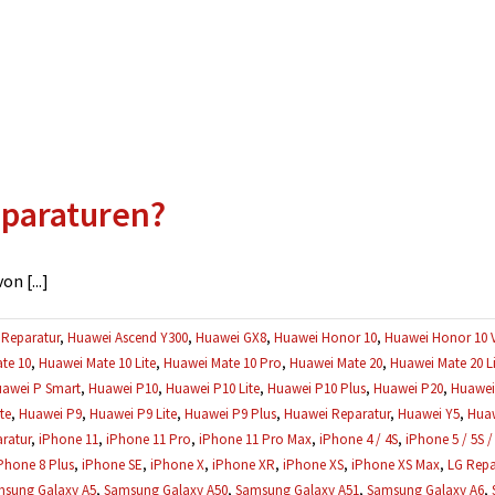
eparaturen?
n [...]
Reparatur
,
Huawei Ascend Y300
,
Huawei GX8
,
Huawei Honor 10
,
Huawei Honor 10 
te 10
,
Huawei Mate 10 Lite
,
Huawei Mate 10 Pro
,
Huawei Mate 20
,
Huawei Mate 20 Li
awei P Smart
,
Huawei P10
,
Huawei P10 Lite
,
Huawei P10 Plus
,
Huawei P20
,
Huawei 
te
,
Huawei P9
,
Huawei P9 Lite
,
Huawei P9 Plus
,
Huawei Reparatur
,
Huawei Y5
,
Huaw
ratur
,
iPhone 11
,
iPhone 11 Pro
,
iPhone 11 Pro Max
,
iPhone 4 / 4S
,
iPhone 5 / 5S /
Phone 8 Plus
,
iPhone SE
,
iPhone X
,
iPhone XR
,
iPhone XS
,
iPhone XS Max
,
LG Repa
sung Galaxy A5
,
Samsung Galaxy A50
,
Samsung Galaxy A51
,
Samsung Galaxy A6
,