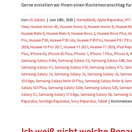
Gerne erstellen wir Ihnen einen Kostenvoranschlag für Ih
Von
Lili Sabato
|
Juni 10th, 2020
|
Handyklinik
,
Apple Reparatur
,
HTC 
View
,
Huawei Honor 6X
,
Huawei Honor 8
,
Huawei Honor 9
,
Huawei Ma
Huawei Mate 8
,
Huawei Mate 9
,
Huawei Nova 2
,
Huawei Nova Plus
,
Hu
Pro
,
Huawei P30
,
Huawei P30 Lite
,
Huawei P30 Pro
,
Huawei P8 / P8 Li
2018
,
Huawei Y6 Pro 2017
,
Huawei Y7 2017
,
Huawei Y7 2018
,
iPad Repa
Plus
,
iPhone 6S
,
iPhone 6S Plus
,
iPhone 7
,
iPhone 7 Plus
,
iPhone 8
,
i
Samsung Galaxy A20e
,
Samsung Galaxy A3
,
Samsung Galaxy A40
,
Sam
Samsung Galaxy A7
,
Samsung Galaxy A70
,
Samsung Galaxy A71
,
Sams
Samsung Galaxy J3
,
Samsung Galaxy J5
,
Samsung Galaxy J6
,
Samsun
10 Edge
,
Samsung Galaxy Note 10 Plus
,
Samsung Galaxy Note 4
,
Sams
Galaxy S10 Plus
,
Samsung Galaxy S10e
,
Samsung Galaxy S20
,
Samsung
Galaxy S7
,
Samsung Galaxy S7 Edge
,
Samsung Galaxy S8
,
Samsung Ga
Reparatur
,
Sonstige Reparatur
,
Sony Reparatur
,
Tablet
|
Kommentare d
Ich weiß nicht welche Repara