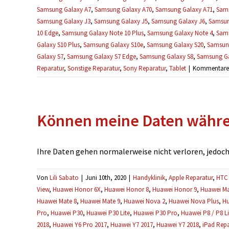
Samsung Galaxy A7
,
Samsung Galaxy A70
,
Samsung Galaxy A71
,
Sams
Samsung Galaxy J3
,
Samsung Galaxy J5
,
Samsung Galaxy J6
,
Samsun
10 Edge
,
Samsung Galaxy Note 10 Plus
,
Samsung Galaxy Note 4
,
Sams
Galaxy S10 Plus
,
Samsung Galaxy S10e
,
Samsung Galaxy S20
,
Samsung
Galaxy S7
,
Samsung Galaxy S7 Edge
,
Samsung Galaxy S8
,
Samsung Ga
Reparatur
,
Sonstige Reparatur
,
Sony Reparatur
,
Tablet
|
Kommentare d
Können meine Daten währen
Ihre Daten gehen normalerweise nicht verloren, jedoch e
Von
Lili Sabato
|
Juni 10th, 2020
|
Handyklinik
,
Apple Reparatur
,
HTC 
View
,
Huawei Honor 6X
,
Huawei Honor 8
,
Huawei Honor 9
,
Huawei Ma
Huawei Mate 8
,
Huawei Mate 9
,
Huawei Nova 2
,
Huawei Nova Plus
,
Hu
Pro
,
Huawei P30
,
Huawei P30 Lite
,
Huawei P30 Pro
,
Huawei P8 / P8 Li
2018
,
Huawei Y6 Pro 2017
,
Huawei Y7 2017
,
Huawei Y7 2018
,
iPad Repa