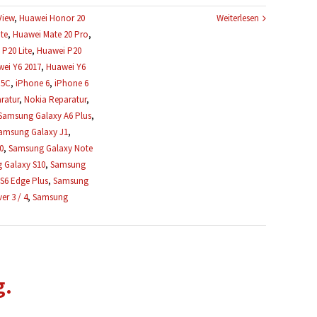
View
,
Huawei Honor 20
Weiterlesen
te
,
Huawei Mate 20 Pro
,
P20 Lite
,
Huawei P20
ei Y6 2017
,
Huawei Y6
 5C
,
iPhone 6
,
iPhone 6
ratur
,
Nokia Reparatur
,
Samsung Galaxy A6 Plus
,
amsung Galaxy J1
,
0
,
Samsung Galaxy Note
 Galaxy S10
,
Samsung
S6 Edge Plus
,
Samsung
r 3 / 4
,
Samsung
g.