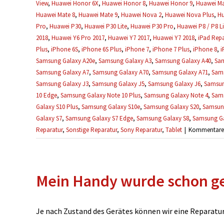
View
,
Huawei Honor 6X
,
Huawei Honor 8
,
Huawei Honor 9
,
Huawei Ma
Huawei Mate 8
,
Huawei Mate 9
,
Huawei Nova 2
,
Huawei Nova Plus
,
Hu
Pro
,
Huawei P30
,
Huawei P30 Lite
,
Huawei P30 Pro
,
Huawei P8 / P8 Li
2018
,
Huawei Y6 Pro 2017
,
Huawei Y7 2017
,
Huawei Y7 2018
,
iPad Repa
Plus
,
iPhone 6S
,
iPhone 6S Plus
,
iPhone 7
,
iPhone 7 Plus
,
iPhone 8
,
i
Samsung Galaxy A20e
,
Samsung Galaxy A3
,
Samsung Galaxy A40
,
Sam
Samsung Galaxy A7
,
Samsung Galaxy A70
,
Samsung Galaxy A71
,
Sams
Samsung Galaxy J3
,
Samsung Galaxy J5
,
Samsung Galaxy J6
,
Samsun
10 Edge
,
Samsung Galaxy Note 10 Plus
,
Samsung Galaxy Note 4
,
Sams
Galaxy S10 Plus
,
Samsung Galaxy S10e
,
Samsung Galaxy S20
,
Samsung
Galaxy S7
,
Samsung Galaxy S7 Edge
,
Samsung Galaxy S8
,
Samsung Ga
Reparatur
,
Sonstige Reparatur
,
Sony Reparatur
,
Tablet
|
Kommentare d
Mein Handy wurde schon ge
Je nach Zustand des Gerätes können wir eine Reparatur u