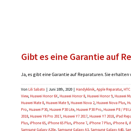
Gibt es eine Garantie auf R
Ja, es gibt eine Garantie auf Reparaturen. Sie erhalten vo
Von
Lili Sabato
|
Juni 10th, 2020
|
Handyklinik
,
Apple Reparatur
,
HTC 
View
,
Huawei Honor 6X
,
Huawei Honor 8
,
Huawei Honor 9
,
Huawei Ma
Huawei Mate 8
,
Huawei Mate 9
,
Huawei Nova 2
,
Huawei Nova Plus
,
Hu
Pro
,
Huawei P30
,
Huawei P30 Lite
,
Huawei P30 Pro
,
Huawei P8 / P8 Li
2018
,
Huawei Y6 Pro 2017
,
Huawei Y7 2017
,
Huawei Y7 2018
,
iPad Repa
Plus
,
iPhone 6S
,
iPhone 6S Plus
,
iPhone 7
,
iPhone 7 Plus
,
iPhone 8
,
i
Samsung Galaxy A20e
,
Samsung Galaxy A3
,
Samsung Galaxy A40
,
Sam