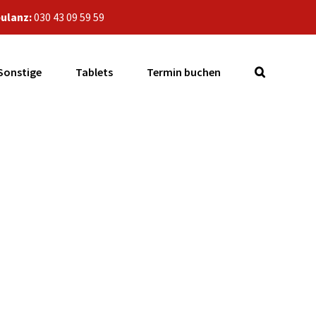
ulanz:
030 43 09 59 59
Sonstige
Tablets
Termin buchen
1