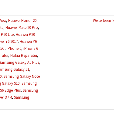
View
,
Huawei Honor 20
Weiterlesen
te
,
Huawei Mate 20 Pro
,
P20 Lite
,
Huawei P20
ei Y6 2017
,
Huawei Y6
 5C
,
iPhone 6
,
iPhone 6
ratur
,
Nokia Reparatur
,
Samsung Galaxy A6 Plus
,
amsung Galaxy J1
,
0
,
Samsung Galaxy Note
 Galaxy S10
,
Samsung
S6 Edge Plus
,
Samsung
r 3 / 4
,
Samsung