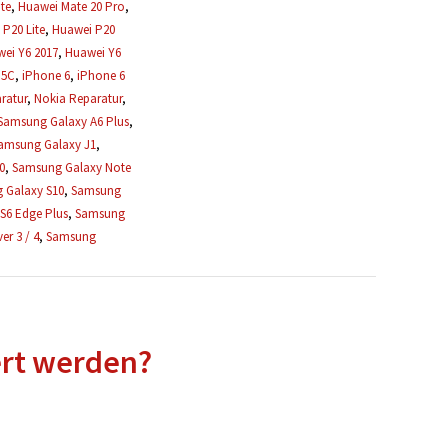
te
,
Huawei Mate 20 Pro
,
P20 Lite
,
Huawei P20
ei Y6 2017
,
Huawei Y6
 5C
,
iPhone 6
,
iPhone 6
ratur
,
Nokia Reparatur
,
Samsung Galaxy A6 Plus
,
amsung Galaxy J1
,
0
,
Samsung Galaxy Note
 Galaxy S10
,
Samsung
S6 Edge Plus
,
Samsung
r 3 / 4
,
Samsung
ert werden?