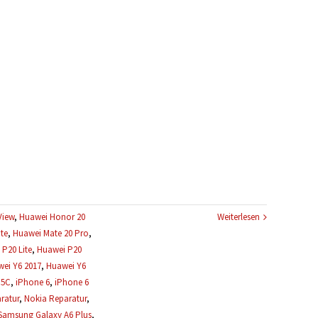
View
,
Huawei Honor 20
Weiterlesen
te
,
Huawei Mate 20 Pro
,
P20 Lite
,
Huawei P20
ei Y6 2017
,
Huawei Y6
 5C
,
iPhone 6
,
iPhone 6
ratur
,
Nokia Reparatur
,
Samsung Galaxy A6 Plus
,