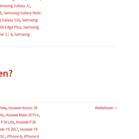
amsung Galaxy J1
,
0
,
Samsung Galaxy Note
 Galaxy S10
,
Samsung
S6 Edge Plus
,
Samsung
r 3 / 4
,
Samsung
en?
View
,
Huawei Honor 20
Weiterlesen
te
,
Huawei Mate 20 Pro
,
P20 Lite
,
Huawei P20
ei Y6 2017
,
Huawei Y6
 5C
,
iPhone 6
,
iPhone 6