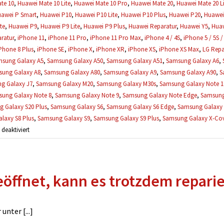
te 10
,
Huawei Mate 10 Lite
,
Huawei Mate 10 Pro
,
Huawei Mate 20
,
Huawei Mate 20 Li
awei P Smart
,
Huawei P10
,
Huawei P10 Lite
,
Huawei P10 Plus
,
Huawei P20
,
Huawei 
te
,
Huawei P9
,
Huawei P9 Lite
,
Huawei P9 Plus
,
Huawei Reparatur
,
Huawei Y5
,
Huaw
ratur
,
iPhone 11
,
iPhone 11 Pro
,
iPhone 11 Pro Max
,
iPhone 4 / 4S
,
iPhone 5 / 5S /
Phone 8 Plus
,
iPhone SE
,
iPhone X
,
iPhone XR
,
iPhone XS
,
iPhone XS Max
,
LG Repa
sung Galaxy A5
,
Samsung Galaxy A50
,
Samsung Galaxy A51
,
Samsung Galaxy A6
,
ung Galaxy A8
,
Samsung Galaxy A80
,
Samsung Galaxy A9
,
Samsung Galaxy A90
,
S
g Galaxy J7
,
Samsung Galaxy M20
,
Samsung Galaxy M30s
,
Samsung Galaxy Note 1
ung Galaxy Note 8
,
Samsung Galaxy Note 9
,
Samsung Galaxy Note Edge
,
Samsung
 Galaxy S20 Plus
,
Samsung Galaxy S6
,
Samsung Galaxy S6 Edge
,
Samsung Galaxy 
laxy S8 Plus
,
Samsung Galaxy S9
,
Samsung Galaxy S9 Plus
,
Samsung Galaxy X-Cove
für
eaktiviert
Wann
muss
ich
öffnet, kann es trotzdem repari
die
Reparatur
bezahlen?
nter [...]