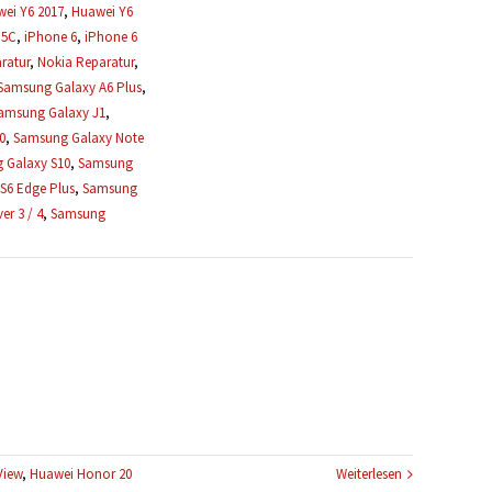
ei Y6 2017
,
Huawei Y6
 5C
,
iPhone 6
,
iPhone 6
ratur
,
Nokia Reparatur
,
Samsung Galaxy A6 Plus
,
amsung Galaxy J1
,
0
,
Samsung Galaxy Note
 Galaxy S10
,
Samsung
S6 Edge Plus
,
Samsung
r 3 / 4
,
Samsung
View
,
Huawei Honor 20
Weiterlesen