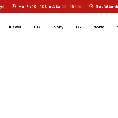
gel
Mo–Fr:
10 – 18 Uhr &
Sa:
10 – 15 Uhr
Notfallamb
Huawei
HTC
Sony
LG
Nokia
Samsung Galaxy A5