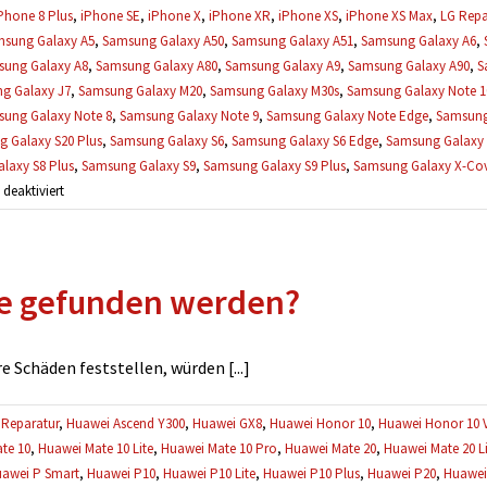
Phone 8 Plus
,
iPhone SE
,
iPhone X
,
iPhone XR
,
iPhone XS
,
iPhone XS Max
,
LG Repa
sung Galaxy A5
,
Samsung Galaxy A50
,
Samsung Galaxy A51
,
Samsung Galaxy A6
,
ung Galaxy A8
,
Samsung Galaxy A80
,
Samsung Galaxy A9
,
Samsung Galaxy A90
,
S
g Galaxy J7
,
Samsung Galaxy M20
,
Samsung Galaxy M30s
,
Samsung Galaxy Note 1
ung Galaxy Note 8
,
Samsung Galaxy Note 9
,
Samsung Galaxy Note Edge
,
Samsung
 Galaxy S20 Plus
,
Samsung Galaxy S6
,
Samsung Galaxy S6 Edge
,
Samsung Galaxy 
laxy S8 Plus
,
Samsung Galaxy S9
,
Samsung Galaxy S9 Plus
,
Samsung Galaxy X-Cove
für
eaktiviert
Können
meine
Daten
e gefunden werden?
während
einer
Reparatur
verloren
 Schäden feststellen, würden [...]
gehen?
Reparatur
,
Huawei Ascend Y300
,
Huawei GX8
,
Huawei Honor 10
,
Huawei Honor 10 
te 10
,
Huawei Mate 10 Lite
,
Huawei Mate 10 Pro
,
Huawei Mate 20
,
Huawei Mate 20 Li
awei P Smart
,
Huawei P10
,
Huawei P10 Lite
,
Huawei P10 Plus
,
Huawei P20
,
Huawei 