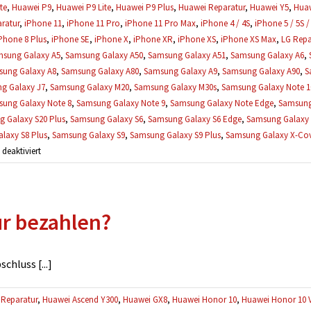
te
,
Huawei P9
,
Huawei P9 Lite
,
Huawei P9 Plus
,
Huawei Reparatur
,
Huawei Y5
,
Huaw
ratur
,
iPhone 11
,
iPhone 11 Pro
,
iPhone 11 Pro Max
,
iPhone 4 / 4S
,
iPhone 5 / 5S /
Phone 8 Plus
,
iPhone SE
,
iPhone X
,
iPhone XR
,
iPhone XS
,
iPhone XS Max
,
LG Repa
sung Galaxy A5
,
Samsung Galaxy A50
,
Samsung Galaxy A51
,
Samsung Galaxy A6
,
ung Galaxy A8
,
Samsung Galaxy A80
,
Samsung Galaxy A9
,
Samsung Galaxy A90
,
S
g Galaxy J7
,
Samsung Galaxy M20
,
Samsung Galaxy M30s
,
Samsung Galaxy Note 1
ung Galaxy Note 8
,
Samsung Galaxy Note 9
,
Samsung Galaxy Note Edge
,
Samsung
 Galaxy S20 Plus
,
Samsung Galaxy S6
,
Samsung Galaxy S6 Edge
,
Samsung Galaxy 
laxy S8 Plus
,
Samsung Galaxy S9
,
Samsung Galaxy S9 Plus
,
Samsung Galaxy X-Cove
für
eaktiviert
Was,
wenn
mehrere
ur bezahlen?
Defekte
gefunden
werden?
hluss [...]
Reparatur
,
Huawei Ascend Y300
,
Huawei GX8
,
Huawei Honor 10
,
Huawei Honor 10 