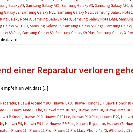
ung Galaxy A8
,
Samsung Galaxy A80
,
Samsung Galaxy A9
,
Samsung Galaxy A90
,
S
g Galaxy J7
,
Samsung Galaxy M20
,
Samsung Galaxy M30s
,
Samsung Galaxy Note 1
ung Galaxy Note 8
,
Samsung Galaxy Note 9
,
Samsung Galaxy Note Edge
,
Samsung
 Galaxy S20 Plus
,
Samsung Galaxy S6
,
Samsung Galaxy S6 Edge
,
Samsung Galaxy 
laxy S8 Plus
,
Samsung Galaxy S9
,
Samsung Galaxy S9 Plus
,
Samsung Galaxy X-Cove
für
eaktiviert
Gibt
es
eine
d einer Reparatur verloren geh
Garantie
auf
Reparaturen?
mpfehlen wir, dass [...]
Reparatur
,
Huawei Ascend Y300
,
Huawei GX8
,
Huawei Honor 10
,
Huawei Honor 10 
te 10
,
Huawei Mate 10 Lite
,
Huawei Mate 10 Pro
,
Huawei Mate 20
,
Huawei Mate 20 Li
awei P Smart
,
Huawei P10
,
Huawei P10 Lite
,
Huawei P10 Plus
,
Huawei P20
,
Huawei 
te
,
Huawei P9
,
Huawei P9 Lite
,
Huawei P9 Plus
,
Huawei Reparatur
,
Huawei Y5
,
Huaw
ratur
,
iPhone 11
,
iPhone 11 Pro
,
iPhone 11 Pro Max
,
iPhone 4 / 4S
,
iPhone 5 / 5S /