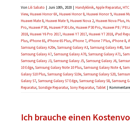
Von
Lili Sabato
|
Juni 10th, 2020
|
Handyklinik
,
Apple Reparatur
,
HTC 
View
,
Huawei Honor 6X
,
Huawei Honor 8
,
Huawei Honor 9
,
Huawei Ma
Huawei Mate 8
,
Huawei Mate 9
,
Huawei Nova 2
,
Huawei Nova Plus
,
Hu
Pro
,
Huawei P30
,
Huawei P30 Lite
,
Huawei P30 Pro
,
Huawei P8 / P8 Li
2018
,
Huawei Y6 Pro 2017
,
Huawei Y7 2017
,
Huawei Y7 2018
,
iPad Repa
Plus
,
iPhone 6S
,
iPhone 6S Plus
,
iPhone 7
,
iPhone 7 Plus
,
iPhone 8
,
i
Samsung Galaxy A20e
,
Samsung Galaxy A3
,
Samsung Galaxy A40
,
Sam
Samsung Galaxy A7
,
Samsung Galaxy A70
,
Samsung Galaxy A71
,
Sams
Samsung Galaxy J3
,
Samsung Galaxy J5
,
Samsung Galaxy J6
,
Samsun
10 Edge
,
Samsung Galaxy Note 10 Plus
,
Samsung Galaxy Note 4
,
Sams
Galaxy S10 Plus
,
Samsung Galaxy S10e
,
Samsung Galaxy S20
,
Samsung
Galaxy S7
,
Samsung Galaxy S7 Edge
,
Samsung Galaxy S8
,
Samsung Ga
Reparatur
,
Sonstige Reparatur
,
Sony Reparatur
,
Tablet
|
Kommentare d
Ich brauche einen Kostenvo