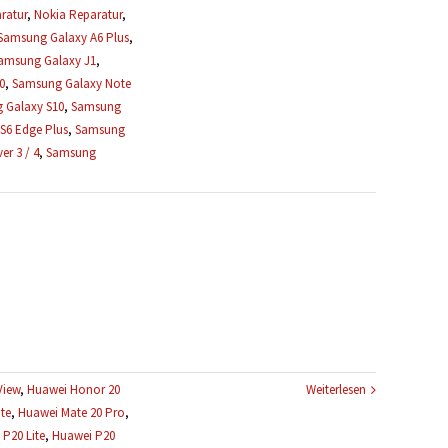
ratur
,
Nokia Reparatur
,
Samsung Galaxy A6 Plus
,
amsung Galaxy J1
,
0
,
Samsung Galaxy Note
 Galaxy S10
,
Samsung
S6 Edge Plus
,
Samsung
r 3 / 4
,
Samsung
View
,
Huawei Honor 20
Weiterlesen
te
,
Huawei Mate 20 Pro
,
P20 Lite
,
Huawei P20