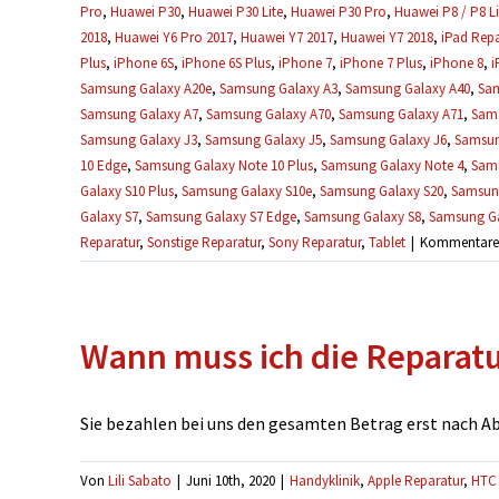
Pro
,
Huawei P30
,
Huawei P30 Lite
,
Huawei P30 Pro
,
Huawei P8 / P8 Li
2018
,
Huawei Y6 Pro 2017
,
Huawei Y7 2017
,
Huawei Y7 2018
,
iPad Repa
Plus
,
iPhone 6S
,
iPhone 6S Plus
,
iPhone 7
,
iPhone 7 Plus
,
iPhone 8
,
i
Samsung Galaxy A20e
,
Samsung Galaxy A3
,
Samsung Galaxy A40
,
Sam
Samsung Galaxy A7
,
Samsung Galaxy A70
,
Samsung Galaxy A71
,
Sams
Samsung Galaxy J3
,
Samsung Galaxy J5
,
Samsung Galaxy J6
,
Samsun
10 Edge
,
Samsung Galaxy Note 10 Plus
,
Samsung Galaxy Note 4
,
Sams
Galaxy S10 Plus
,
Samsung Galaxy S10e
,
Samsung Galaxy S20
,
Samsung
Galaxy S7
,
Samsung Galaxy S7 Edge
,
Samsung Galaxy S8
,
Samsung Ga
Reparatur
,
Sonstige Reparatur
,
Sony Reparatur
,
Tablet
|
Kommentare d
Wann muss ich die Reparat
Sie bezahlen bei uns den gesamten Betrag erst nach Absc
Von
Lili Sabato
|
Juni 10th, 2020
|
Handyklinik
,
Apple Reparatur
,
HTC 