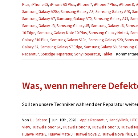
Plus
,
iPhone 6S
,
iPhone 6S Plus
,
iPhone 7
,
iPhone 7 Plus
,
iPhone 8
,
i
Samsung Galaxy A20e
,
Samsung Galaxy A3
,
Samsung Galaxy A40
,
Sam
Samsung Galaxy A7
,
Samsung Galaxy A70
,
Samsung Galaxy A71
,
Sams
Samsung Galaxy J3
,
Samsung Galaxy J5
,
Samsung Galaxy J6
,
Samsun
10 Edge
,
Samsung Galaxy Note 10 Plus
,
Samsung Galaxy Note 4
,
Sams
Galaxy S10 Plus
,
Samsung Galaxy S10e
,
Samsung Galaxy S20
,
Samsung
Galaxy S7
,
Samsung Galaxy S7 Edge
,
Samsung Galaxy S8
,
Samsung Ga
Reparatur
,
Sonstige Reparatur
,
Sony Reparatur
,
Tablet
|
Kommentare d
Was, wenn mehrere Defekt
Sollten unsere Techniker während der Reparatur weitere
Von
Lili Sabato
|
Juni 10th, 2020
|
Apple Reparatur
,
Handyklinik
,
HTC 
View
,
Huawei Honor 6X
,
Huawei Honor 8
,
Huawei Honor 9
,
Huawei Ma
Huawei Mate 8
,
Huawei Mate 9
,
Huawei Nova 2
,
Huawei Nova Plus
,
Hu