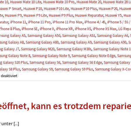
te 10
,
Huawei Mate 10 Lite
,
Huawei Mate 10 Pro
,
Huawei Mate 20
,
Huawei Mate 20 Li
awei P Smart
,
Huawei P10
,
Huawei P10 Lite
,
Huawei P10 Plus
,
Huawei P20
,
Huawei 
te
,
Huawei P9
,
Huawei P9 Lite
,
Huawei P9 Plus
,
Huawei Reparatur
,
Huawei Y5
,
Huaw
ratur
,
iPhone 11
,
iPhone 11 Pro
,
iPhone 11 Pro Max
,
iPhone 4 / 4S
,
iPhone 5 / 5S /
Phone 8 Plus
,
iPhone SE
,
iPhone X
,
iPhone XR
,
iPhone XS
,
iPhone XS Max
,
LG Repa
sung Galaxy A5
,
Samsung Galaxy A50
,
Samsung Galaxy A51
,
Samsung Galaxy A6
,
ung Galaxy A8
,
Samsung Galaxy A80
,
Samsung Galaxy A9
,
Samsung Galaxy A90
,
S
g Galaxy J7
,
Samsung Galaxy M20
,
Samsung Galaxy M30s
,
Samsung Galaxy Note 1
ung Galaxy Note 8
,
Samsung Galaxy Note 9
,
Samsung Galaxy Note Edge
,
Samsung
 Galaxy S20 Plus
,
Samsung Galaxy S6
,
Samsung Galaxy S6 Edge
,
Samsung Galaxy 
laxy S8 Plus
,
Samsung Galaxy S9
,
Samsung Galaxy S9 Plus
,
Samsung Galaxy X-Cove
für
eaktiviert
Wann
muss
ich
öffnet, kann es trotzdem repari
die
Reparatur
bezahlen?
nter [...]