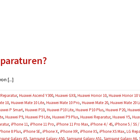
eparaturen?
n [...]
Reparatur
,
Huawei Ascend Y300
,
Huawei GX8
,
Huawei Honor 10
,
Huawei Honor 10 
te 10
,
Huawei Mate 10 Lite
,
Huawei Mate 10 Pro
,
Huawei Mate 20
,
Huawei Mate 20 Li
awei P Smart
,
Huawei P10
,
Huawei P10 Lite
,
Huawei P10 Plus
,
Huawei P20
,
Huawei 
te
,
Huawei P9
,
Huawei P9 Lite
,
Huawei P9 Plus
,
Huawei Reparatur
,
Huawei Y5
,
Huaw
ratur
,
iPhone 11
,
iPhone 11 Pro
,
iPhone 11 Pro Max
,
iPhone 4 / 4S
,
iPhone 5 / 5S /
Phone 8 Plus
,
iPhone SE
,
iPhone X
,
iPhone XR
,
iPhone XS
,
iPhone XS Max
,
LG Repa
sung Galaxy A5
,
Samsung Galaxy A50
,
Samsung Galaxy A51
,
Samsung Galaxy A6
,