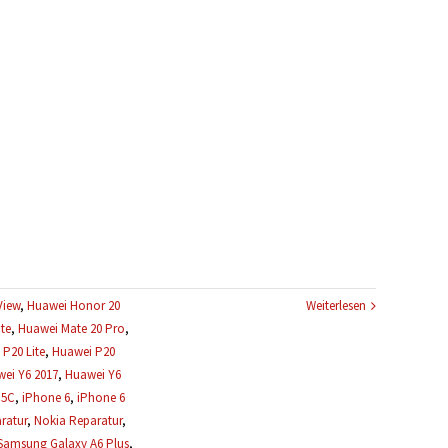
View
,
Huawei Honor 20
Weiterlesen
te
,
Huawei Mate 20 Pro
,
P20 Lite
,
Huawei P20
ei Y6 2017
,
Huawei Y6
 5C
,
iPhone 6
,
iPhone 6
ratur
,
Nokia Reparatur
,
Samsung Galaxy A6 Plus
,