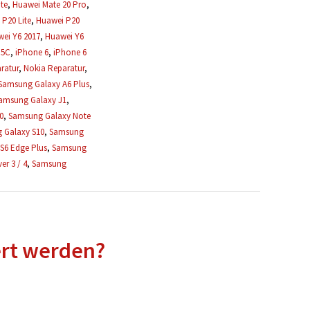
te
,
Huawei Mate 20 Pro
,
P20 Lite
,
Huawei P20
ei Y6 2017
,
Huawei Y6
 5C
,
iPhone 6
,
iPhone 6
ratur
,
Nokia Reparatur
,
Samsung Galaxy A6 Plus
,
amsung Galaxy J1
,
0
,
Samsung Galaxy Note
 Galaxy S10
,
Samsung
S6 Edge Plus
,
Samsung
r 3 / 4
,
Samsung
ert werden?