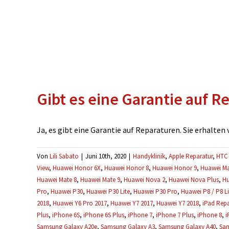
Gibt es eine Garantie auf R
Ja, es gibt eine Garantie auf Reparaturen. Sie erhalten vo
Von
Lili Sabato
|
Juni 10th, 2020
|
Handyklinik
,
Apple Reparatur
,
HTC 
View
,
Huawei Honor 6X
,
Huawei Honor 8
,
Huawei Honor 9
,
Huawei Ma
Huawei Mate 8
,
Huawei Mate 9
,
Huawei Nova 2
,
Huawei Nova Plus
,
Hu
Pro
,
Huawei P30
,
Huawei P30 Lite
,
Huawei P30 Pro
,
Huawei P8 / P8 Li
2018
,
Huawei Y6 Pro 2017
,
Huawei Y7 2017
,
Huawei Y7 2018
,
iPad Repa
Plus
,
iPhone 6S
,
iPhone 6S Plus
,
iPhone 7
,
iPhone 7 Plus
,
iPhone 8
,
i
Samsung Galaxy A20e
,
Samsung Galaxy A3
,
Samsung Galaxy A40
,
Sam