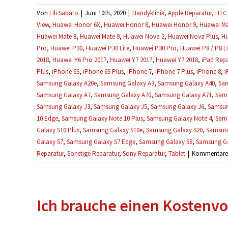
Von
Lili Sabato
|
Juni 10th, 2020
|
Handyklinik
,
Apple Reparatur
,
HTC 
View
,
Huawei Honor 6X
,
Huawei Honor 8
,
Huawei Honor 9
,
Huawei Ma
Huawei Mate 8
,
Huawei Mate 9
,
Huawei Nova 2
,
Huawei Nova Plus
,
Hu
Pro
,
Huawei P30
,
Huawei P30 Lite
,
Huawei P30 Pro
,
Huawei P8 / P8 Li
2018
,
Huawei Y6 Pro 2017
,
Huawei Y7 2017
,
Huawei Y7 2018
,
iPad Repa
Plus
,
iPhone 6S
,
iPhone 6S Plus
,
iPhone 7
,
iPhone 7 Plus
,
iPhone 8
,
i
Samsung Galaxy A20e
,
Samsung Galaxy A3
,
Samsung Galaxy A40
,
Sam
Samsung Galaxy A7
,
Samsung Galaxy A70
,
Samsung Galaxy A71
,
Sams
Samsung Galaxy J3
,
Samsung Galaxy J5
,
Samsung Galaxy J6
,
Samsun
10 Edge
,
Samsung Galaxy Note 10 Plus
,
Samsung Galaxy Note 4
,
Sams
Galaxy S10 Plus
,
Samsung Galaxy S10e
,
Samsung Galaxy S20
,
Samsung
Galaxy S7
,
Samsung Galaxy S7 Edge
,
Samsung Galaxy S8
,
Samsung Ga
Reparatur
,
Sonstige Reparatur
,
Sony Reparatur
,
Tablet
|
Kommentare d
Ich brauche einen Kostenvo