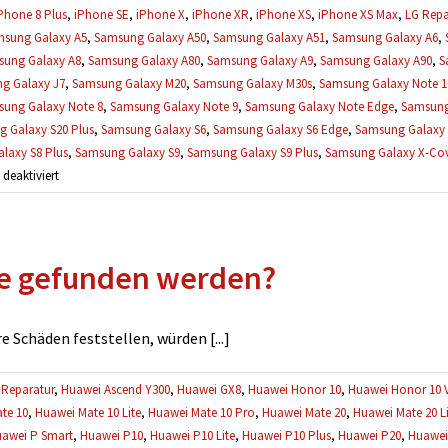
Phone 8 Plus
,
iPhone SE
,
iPhone X
,
iPhone XR
,
iPhone XS
,
iPhone XS Max
,
LG Repa
sung Galaxy A5
,
Samsung Galaxy A50
,
Samsung Galaxy A51
,
Samsung Galaxy A6
,
ung Galaxy A8
,
Samsung Galaxy A80
,
Samsung Galaxy A9
,
Samsung Galaxy A90
,
S
g Galaxy J7
,
Samsung Galaxy M20
,
Samsung Galaxy M30s
,
Samsung Galaxy Note 1
ung Galaxy Note 8
,
Samsung Galaxy Note 9
,
Samsung Galaxy Note Edge
,
Samsung
 Galaxy S20 Plus
,
Samsung Galaxy S6
,
Samsung Galaxy S6 Edge
,
Samsung Galaxy 
laxy S8 Plus
,
Samsung Galaxy S9
,
Samsung Galaxy S9 Plus
,
Samsung Galaxy X-Cove
für
eaktiviert
Können
meine
Daten
e gefunden werden?
während
einer
Reparatur
verloren
 Schäden feststellen, würden [...]
gehen?
Reparatur
,
Huawei Ascend Y300
,
Huawei GX8
,
Huawei Honor 10
,
Huawei Honor 10 
te 10
,
Huawei Mate 10 Lite
,
Huawei Mate 10 Pro
,
Huawei Mate 20
,
Huawei Mate 20 Li
awei P Smart
,
Huawei P10
,
Huawei P10 Lite
,
Huawei P10 Plus
,
Huawei P20
,
Huawei 