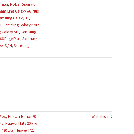
ratur
,
Nokia Reparatur
,
Samsung Galaxy A6 Plus
,
amsung Galaxy J1
,
0
,
Samsung Galaxy Note
 Galaxy S10
,
Samsung
S6 Edge Plus
,
Samsung
r 3 / 4
,
Samsung
View
,
Huawei Honor 20
Weiterlesen
te
,
Huawei Mate 20 Pro
,
P20 Lite
,
Huawei P20