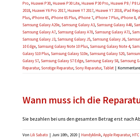
Pro
,
Huawei P30
,
Huawei P30 Lite
,
Huawei P30 Pro
,
Huawei P8 / P8 Li
2018
,
Huawei Y6 Pro 2017
,
Huawei Y7 2017
,
Huawei Y7 2018
,
iPad Repa
Plus
,
iPhone 6S
,
iPhone 6S Plus
,
iPhone 7
,
iPhone 7 Plus
,
iPhone 8
,
i
Samsung Galaxy A20e
,
Samsung Galaxy A3
,
Samsung Galaxy A40
,
Sam
Samsung Galaxy A7
,
Samsung Galaxy A70
,
Samsung Galaxy A71
,
Sams
Samsung Galaxy J3
,
Samsung Galaxy J5
,
Samsung Galaxy J6
,
Samsun
10 Edge
,
Samsung Galaxy Note 10 Plus
,
Samsung Galaxy Note 4
,
Sams
Galaxy S10 Plus
,
Samsung Galaxy S10e
,
Samsung Galaxy S20
,
Samsung
Galaxy S7
,
Samsung Galaxy S7 Edge
,
Samsung Galaxy S8
,
Samsung Ga
Reparatur
,
Sonstige Reparatur
,
Sony Reparatur
,
Tablet
|
Kommentare d
Wann muss ich die Reparat
Sie bezahlen bei uns den gesamten Betrag erst nach Absc
Von
Lili Sabato
|
Juni 10th, 2020
|
Handyklinik
,
Apple Reparatur
,
HTC 