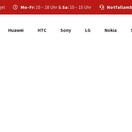
gel
Mo–Fr:
10 – 18 Uhr &
Sa:
10 – 15 Uhr
Notfallamb
Huawei
HTC
Sony
LG
Nokia
Samsung Galaxy A