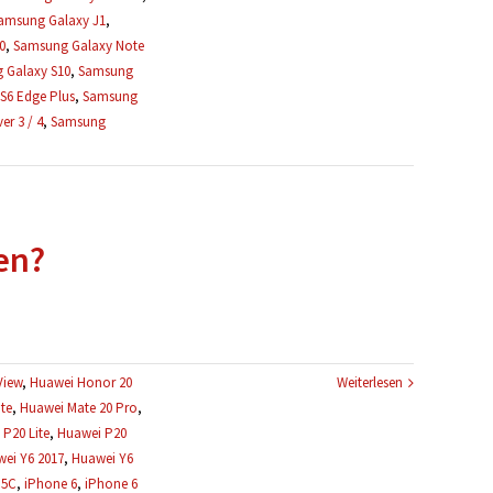
amsung Galaxy J1
,
0
,
Samsung Galaxy Note
 Galaxy S10
,
Samsung
S6 Edge Plus
,
Samsung
r 3 / 4
,
Samsung
en?
View
,
Huawei Honor 20
Weiterlesen
te
,
Huawei Mate 20 Pro
,
P20 Lite
,
Huawei P20
ei Y6 2017
,
Huawei Y6
 5C
,
iPhone 6
,
iPhone 6