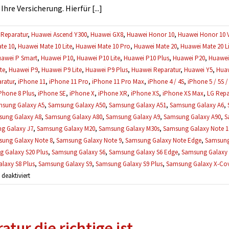
es
re Versicherung. Hierfür [...]
trotzdem
repariert
Reparatur
,
Huawei Ascend Y300
,
Huawei GX8
,
Huawei Honor 10
,
Huawei Honor 10 
werden?
te 10
,
Huawei Mate 10 Lite
,
Huawei Mate 10 Pro
,
Huawei Mate 20
,
Huawei Mate 20 Li
awei P Smart
,
Huawei P10
,
Huawei P10 Lite
,
Huawei P10 Plus
,
Huawei P20
,
Huawei 
te
,
Huawei P9
,
Huawei P9 Lite
,
Huawei P9 Plus
,
Huawei Reparatur
,
Huawei Y5
,
Huaw
ratur
,
iPhone 11
,
iPhone 11 Pro
,
iPhone 11 Pro Max
,
iPhone 4 / 4S
,
iPhone 5 / 5S /
Phone 8 Plus
,
iPhone SE
,
iPhone X
,
iPhone XR
,
iPhone XS
,
iPhone XS Max
,
LG Repa
sung Galaxy A5
,
Samsung Galaxy A50
,
Samsung Galaxy A51
,
Samsung Galaxy A6
,
ung Galaxy A8
,
Samsung Galaxy A80
,
Samsung Galaxy A9
,
Samsung Galaxy A90
,
S
g Galaxy J7
,
Samsung Galaxy M20
,
Samsung Galaxy M30s
,
Samsung Galaxy Note 1
ung Galaxy Note 8
,
Samsung Galaxy Note 9
,
Samsung Galaxy Note Edge
,
Samsung
 Galaxy S20 Plus
,
Samsung Galaxy S6
,
Samsung Galaxy S6 Edge
,
Samsung Galaxy 
laxy S8 Plus
,
Samsung Galaxy S9
,
Samsung Galaxy S9 Plus
,
Samsung Galaxy X-Cove
für
eaktiviert
Ich
brauche
einen
tur die richtige ist.
Kostenvoranschlag