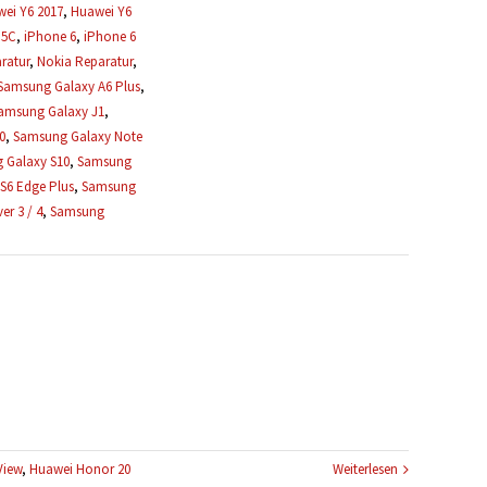
ei Y6 2017
,
Huawei Y6
 5C
,
iPhone 6
,
iPhone 6
ratur
,
Nokia Reparatur
,
Samsung Galaxy A6 Plus
,
amsung Galaxy J1
,
0
,
Samsung Galaxy Note
 Galaxy S10
,
Samsung
S6 Edge Plus
,
Samsung
r 3 / 4
,
Samsung
View
,
Huawei Honor 20
Weiterlesen