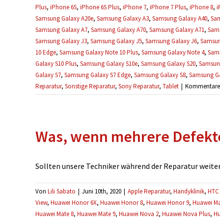
Plus
,
iPhone 6S
,
iPhone 6S Plus
,
iPhone 7
,
iPhone 7 Plus
,
iPhone 8
,
i
Samsung Galaxy A20e
,
Samsung Galaxy A3
,
Samsung Galaxy A40
,
Sam
Samsung Galaxy A7
,
Samsung Galaxy A70
,
Samsung Galaxy A71
,
Sams
Samsung Galaxy J3
,
Samsung Galaxy J5
,
Samsung Galaxy J6
,
Samsun
10 Edge
,
Samsung Galaxy Note 10 Plus
,
Samsung Galaxy Note 4
,
Sams
Galaxy S10 Plus
,
Samsung Galaxy S10e
,
Samsung Galaxy S20
,
Samsung
Galaxy S7
,
Samsung Galaxy S7 Edge
,
Samsung Galaxy S8
,
Samsung Ga
Reparatur
,
Sonstige Reparatur
,
Sony Reparatur
,
Tablet
|
Kommentare d
Was, wenn mehrere Defekt
Sollten unsere Techniker während der Reparatur weitere
Von
Lili Sabato
|
Juni 10th, 2020
|
Apple Reparatur
,
Handyklinik
,
HTC 
View
,
Huawei Honor 6X
,
Huawei Honor 8
,
Huawei Honor 9
,
Huawei Ma
Huawei Mate 8
,
Huawei Mate 9
,
Huawei Nova 2
,
Huawei Nova Plus
,
Hu