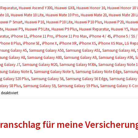
Reparatur
,
Huawei Ascend Y300
,
Huawei GX8
,
Huawei Honor 10
,
Huawei Honor 10 
te 10
,
Huawei Mate 10 Lite
,
Huawei Mate 10 Pro
,
Huawei Mate 20
,
Huawei Mate 20 Li
awei P Smart
,
Huawei P10
,
Huawei P10 Lite
,
Huawei P10 Plus
,
Huawei P20
,
Huawei 
te
,
Huawei P9
,
Huawei P9 Lite
,
Huawei P9 Plus
,
Huawei Reparatur
,
Huawei Y5
,
Huaw
ratur
,
iPhone 11
,
iPhone 11 Pro
,
iPhone 11 Pro Max
,
iPhone 4 / 4S
,
iPhone 5 / 5S /
Phone 8 Plus
,
iPhone SE
,
iPhone X
,
iPhone XR
,
iPhone XS
,
iPhone XS Max
,
LG Repa
sung Galaxy A5
,
Samsung Galaxy A50
,
Samsung Galaxy A51
,
Samsung Galaxy A6
,
ung Galaxy A8
,
Samsung Galaxy A80
,
Samsung Galaxy A9
,
Samsung Galaxy A90
,
S
g Galaxy J7
,
Samsung Galaxy M20
,
Samsung Galaxy M30s
,
Samsung Galaxy Note 1
ung Galaxy Note 8
,
Samsung Galaxy Note 9
,
Samsung Galaxy Note Edge
,
Samsung
 Galaxy S20 Plus
,
Samsung Galaxy S6
,
Samsung Galaxy S6 Edge
,
Samsung Galaxy 
laxy S8 Plus
,
Samsung Galaxy S9
,
Samsung Galaxy S9 Plus
,
Samsung Galaxy X-Cove
für
eaktiviert
Mein
Handy
wurde
ranschlag für meine Versicherun
schon
geöffnet,
kann