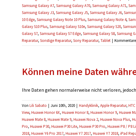
Samsung Galaxy A7
,
Samsung Galaxy A70
,
Samsung Galaxy A71
,
Sams
Samsung Galaxy J3
,
Samsung Galaxy J5
,
Samsung Galaxy J6
,
Samsun
10 Edge
,
Samsung Galaxy Note 10 Plus
,
Samsung Galaxy Note 4
,
Sams
Galaxy S10 Plus
,
Samsung Galaxy S10e
,
Samsung Galaxy S20
,
Samsung
Galaxy S7
,
Samsung Galaxy S7 Edge
,
Samsung Galaxy S8
,
Samsung Ga
Reparatur
,
Sonstige Reparatur
,
Sony Reparatur
,
Tablet
|
Kommentare d
Können meine Daten währen
Ihre Daten gehen normalerweise nicht verloren, jedoch e
Von
Lili Sabato
|
Juni 10th, 2020
|
Handyklinik
,
Apple Reparatur
,
HTC 
View
,
Huawei Honor 6X
,
Huawei Honor 8
,
Huawei Honor 9
,
Huawei Ma
Huawei Mate 8
,
Huawei Mate 9
,
Huawei Nova 2
,
Huawei Nova Plus
,
Hu
Pro
,
Huawei P30
,
Huawei P30 Lite
,
Huawei P30 Pro
,
Huawei P8 / P8 Li
2018
,
Huawei Y6 Pro 2017
,
Huawei Y7 2017
,
Huawei Y7 2018
,
iPad Repa