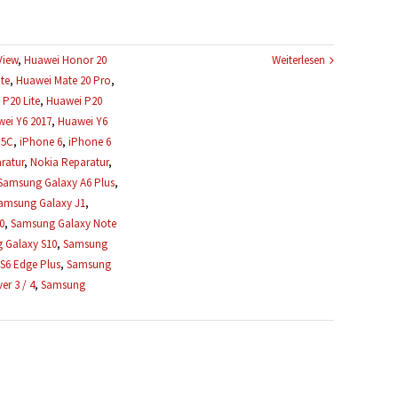
View
,
Huawei Honor 20
Weiterlesen
te
,
Huawei Mate 20 Pro
,
P20 Lite
,
Huawei P20
ei Y6 2017
,
Huawei Y6
 5C
,
iPhone 6
,
iPhone 6
ratur
,
Nokia Reparatur
,
Samsung Galaxy A6 Plus
,
amsung Galaxy J1
,
0
,
Samsung Galaxy Note
 Galaxy S10
,
Samsung
S6 Edge Plus
,
Samsung
r 3 / 4
,
Samsung