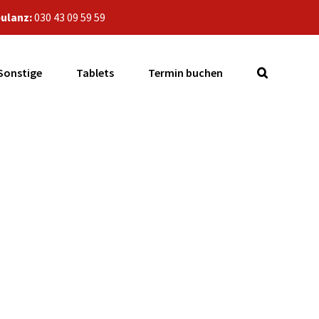
ulanz:
030 43 09 59 59
Sonstige
Tablets
Termin buchen
6