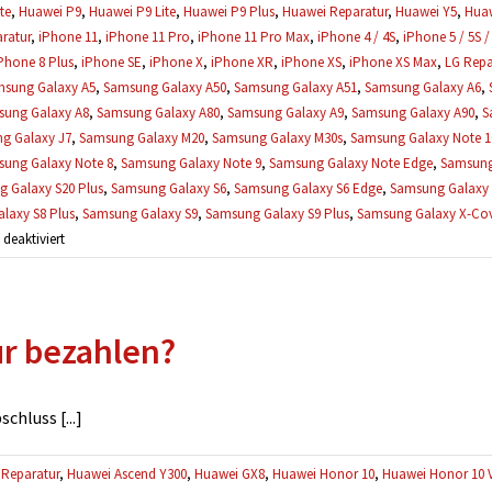
te
,
Huawei P9
,
Huawei P9 Lite
,
Huawei P9 Plus
,
Huawei Reparatur
,
Huawei Y5
,
Huaw
ratur
,
iPhone 11
,
iPhone 11 Pro
,
iPhone 11 Pro Max
,
iPhone 4 / 4S
,
iPhone 5 / 5S /
Phone 8 Plus
,
iPhone SE
,
iPhone X
,
iPhone XR
,
iPhone XS
,
iPhone XS Max
,
LG Repa
sung Galaxy A5
,
Samsung Galaxy A50
,
Samsung Galaxy A51
,
Samsung Galaxy A6
,
ung Galaxy A8
,
Samsung Galaxy A80
,
Samsung Galaxy A9
,
Samsung Galaxy A90
,
S
g Galaxy J7
,
Samsung Galaxy M20
,
Samsung Galaxy M30s
,
Samsung Galaxy Note 1
ung Galaxy Note 8
,
Samsung Galaxy Note 9
,
Samsung Galaxy Note Edge
,
Samsung
 Galaxy S20 Plus
,
Samsung Galaxy S6
,
Samsung Galaxy S6 Edge
,
Samsung Galaxy 
laxy S8 Plus
,
Samsung Galaxy S9
,
Samsung Galaxy S9 Plus
,
Samsung Galaxy X-Cove
für
eaktiviert
Was,
wenn
mehrere
ur bezahlen?
Defekte
gefunden
werden?
hluss [...]
Reparatur
,
Huawei Ascend Y300
,
Huawei GX8
,
Huawei Honor 10
,
Huawei Honor 10 