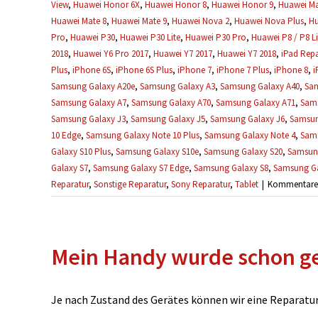
View
,
Huawei Honor 6X
,
Huawei Honor 8
,
Huawei Honor 9
,
Huawei Ma
Huawei Mate 8
,
Huawei Mate 9
,
Huawei Nova 2
,
Huawei Nova Plus
,
Hu
Pro
,
Huawei P30
,
Huawei P30 Lite
,
Huawei P30 Pro
,
Huawei P8 / P8 Li
2018
,
Huawei Y6 Pro 2017
,
Huawei Y7 2017
,
Huawei Y7 2018
,
iPad Repa
Plus
,
iPhone 6S
,
iPhone 6S Plus
,
iPhone 7
,
iPhone 7 Plus
,
iPhone 8
,
i
Samsung Galaxy A20e
,
Samsung Galaxy A3
,
Samsung Galaxy A40
,
Sam
Samsung Galaxy A7
,
Samsung Galaxy A70
,
Samsung Galaxy A71
,
Sams
Samsung Galaxy J3
,
Samsung Galaxy J5
,
Samsung Galaxy J6
,
Samsun
10 Edge
,
Samsung Galaxy Note 10 Plus
,
Samsung Galaxy Note 4
,
Sams
Galaxy S10 Plus
,
Samsung Galaxy S10e
,
Samsung Galaxy S20
,
Samsung
Galaxy S7
,
Samsung Galaxy S7 Edge
,
Samsung Galaxy S8
,
Samsung Ga
Reparatur
,
Sonstige Reparatur
,
Sony Reparatur
,
Tablet
|
Kommentare d
Mein Handy wurde schon ge
Je nach Zustand des Gerätes können wir eine Reparatur u