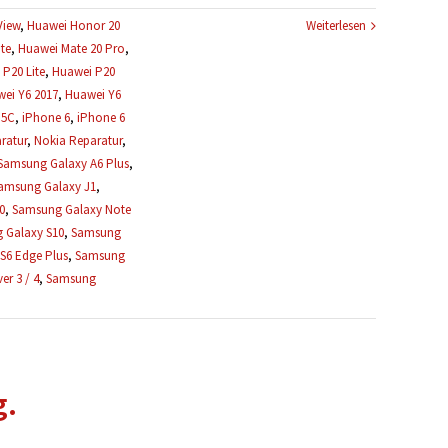
View
,
Huawei Honor 20
Weiterlesen
te
,
Huawei Mate 20 Pro
,
P20 Lite
,
Huawei P20
ei Y6 2017
,
Huawei Y6
 5C
,
iPhone 6
,
iPhone 6
ratur
,
Nokia Reparatur
,
Samsung Galaxy A6 Plus
,
amsung Galaxy J1
,
0
,
Samsung Galaxy Note
 Galaxy S10
,
Samsung
S6 Edge Plus
,
Samsung
r 3 / 4
,
Samsung
g.