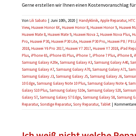
Gerne erstellen wir Ihnen einen Kostenvoranschlag für Ih
Von
Lili Sabato
|
Juni 10th, 2020
|
Handyklinik
,
Apple Reparatur
,
HTC 
View
,
Huawei Honor 6X
,
Huawei Honor 8
,
Huawei Honor 9
,
Huawei Ma
Huawei Mate 8
,
Huawei Mate 9
,
Huawei Nova 2
,
Huawei Nova Plus
,
Hu
Pro
,
Huawei P30
,
Huawei P30 Lite
,
Huawei P30 Pro
,
Huawei P8 / P8 Li
2018
,
Huawei Y6 Pro 2017
,
Huawei Y7 2017
,
Huawei Y7 2018
,
iPad Repa
Plus
,
iPhone 6S
,
iPhone 6S Plus
,
iPhone 7
,
iPhone 7 Plus
,
iPhone 8
,
i
Samsung Galaxy A20e
,
Samsung Galaxy A3
,
Samsung Galaxy A40
,
Sam
Samsung Galaxy A7
,
Samsung Galaxy A70
,
Samsung Galaxy A71
,
Sams
Samsung Galaxy J3
,
Samsung Galaxy J5
,
Samsung Galaxy J6
,
Samsun
10 Edge
,
Samsung Galaxy Note 10 Plus
,
Samsung Galaxy Note 4
,
Sams
Galaxy S10 Plus
,
Samsung Galaxy S10e
,
Samsung Galaxy S20
,
Samsung
Galaxy S7
,
Samsung Galaxy S7 Edge
,
Samsung Galaxy S8
,
Samsung Ga
Reparatur
,
Sonstige Reparatur
,
Sony Reparatur
,
Tablet
|
Kommentare d
Ich weiß nicht welche Repara