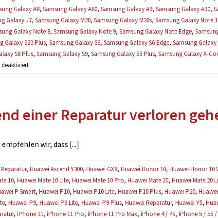
ung Galaxy A8
,
Samsung Galaxy A80
,
Samsung Galaxy A9
,
Samsung Galaxy A90
,
S
g Galaxy J7
,
Samsung Galaxy M20
,
Samsung Galaxy M30s
,
Samsung Galaxy Note 1
ung Galaxy Note 8
,
Samsung Galaxy Note 9
,
Samsung Galaxy Note Edge
,
Samsung
 Galaxy S20 Plus
,
Samsung Galaxy S6
,
Samsung Galaxy S6 Edge
,
Samsung Galaxy 
laxy S8 Plus
,
Samsung Galaxy S9
,
Samsung Galaxy S9 Plus
,
Samsung Galaxy X-Cove
für
eaktiviert
Gibt
es
eine
d einer Reparatur verloren geh
Garantie
auf
Reparaturen?
mpfehlen wir, dass [...]
Reparatur
,
Huawei Ascend Y300
,
Huawei GX8
,
Huawei Honor 10
,
Huawei Honor 10 
te 10
,
Huawei Mate 10 Lite
,
Huawei Mate 10 Pro
,
Huawei Mate 20
,
Huawei Mate 20 Li
awei P Smart
,
Huawei P10
,
Huawei P10 Lite
,
Huawei P10 Plus
,
Huawei P20
,
Huawei 
te
,
Huawei P9
,
Huawei P9 Lite
,
Huawei P9 Plus
,
Huawei Reparatur
,
Huawei Y5
,
Huaw
ratur
,
iPhone 11
,
iPhone 11 Pro
,
iPhone 11 Pro Max
,
iPhone 4 / 4S
,
iPhone 5 / 5S /